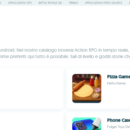
O
APPLICAZIONI VPN
BATTLE ROYALE GD
TREBLO
APPLICAZIONI OPEN SOURCE
per Android. Nel nostro catalogo troverai Action RPG in tempo r
me preferiti: qui tutto è possibile. Sali di livello e goditi storie 
Pizza Gam
Hello-Game
Phone Case
Fidget Toys De