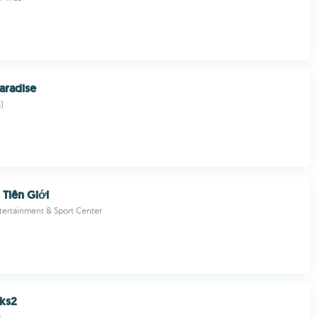
aradise
)
 Tiên Giới
tertainment & Sport Center
ks2
s