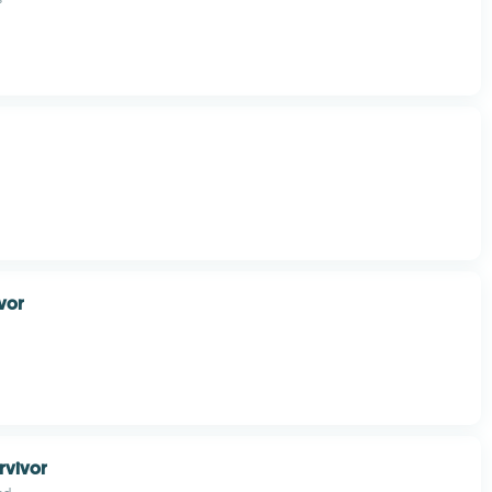
ivor
rvivor