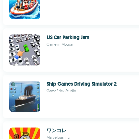
US Car Parking Jam
Game in Motion
Ship Games Driving Simulator 2
GameBrick Studio
ワンコレ
Marvelous Inc.