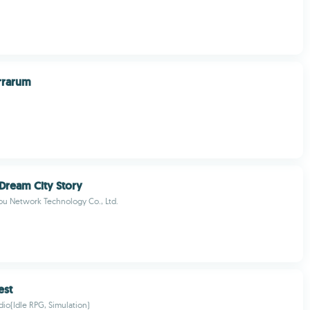
errarum
 Dream City Story
u Network Technology Co., Ltd.
est
io(Idle RPG, Simulation)