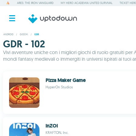
ARES: THE IRON VANGUARD
MY HERO ACADEMIA UNITED SURVIVAL
TICKET HER
ANDROID
/
GIOCHI
/
GDR
GDR - 102
Vivi avventure uniche con i migliori giochi di ruolo gratuiti 
mondi fantasy medievali o immergiti in universi ispirati ai tuoi ani
Pizza Maker Game
HyperOn Studios
inZOI
KRAFTON, Inc.