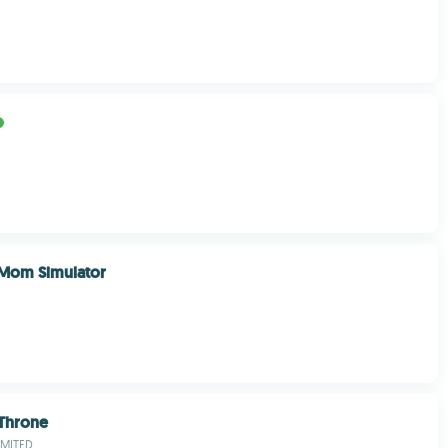
e Mom Simulator
 Throne
IMITED