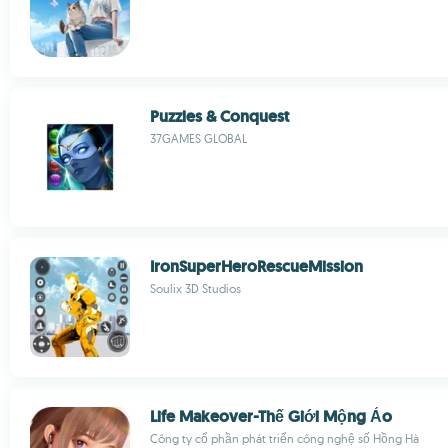
Puzzles & Conquest
37GAMES GLOBAL
IronSuperHeroRescueMission
Soulix 3D Studios
Life Makeover-Thế Giới Mộng Ảo
Công ty cổ phần phát triển công nghệ số Hồng Hà