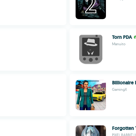
Torn PDA
Manuito
Billionair
GamingX
Forgotten
PIXEL RABBIT L