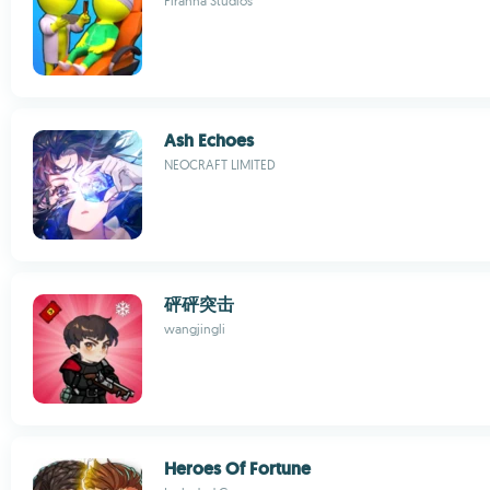
Piranha Studios
Ash Echoes
NEOCRAFT LIMITED
砰砰突击
wangjingli
Heroes Of Fortune