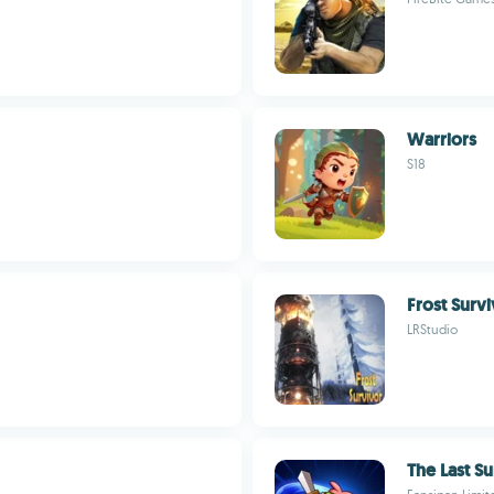
Warriors
S18
Frost Surv
LRStudio
The Last Su