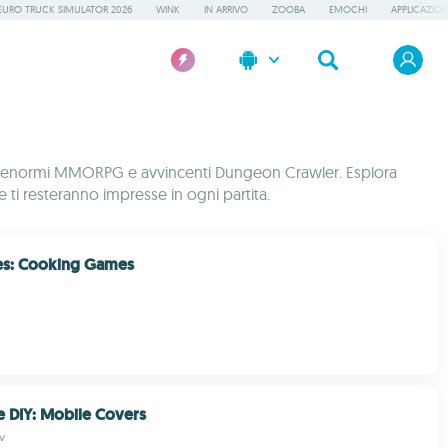
EURO TRUCK SIMULATOR 2026
WINK
IN ARRIVO
ZOOBA
EMOCHI
APPLICAZION
eale, enormi MMORPG e avvincenti Dungeon Crawler. Esplora
che ti resteranno impresse in ogni partita.
es: Cooking Games
 DIY: Mobile Covers
v