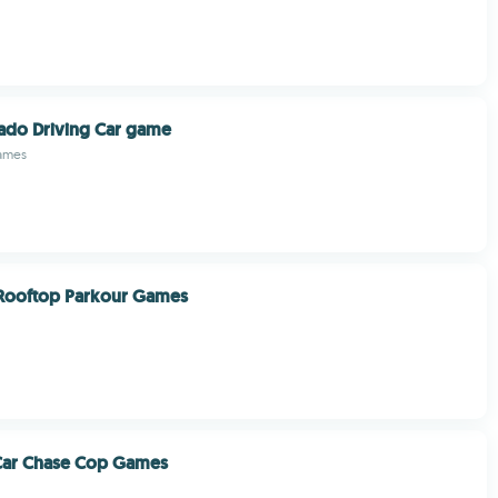
ado Driving Car game
ames
Rooftop Parkour Games
 Car Chase Cop Games