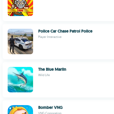
Police Car Chase Patrol Police
Player Interactive
The Blue Marlin
Wild Life
Bomber VNG
VNG Corporation