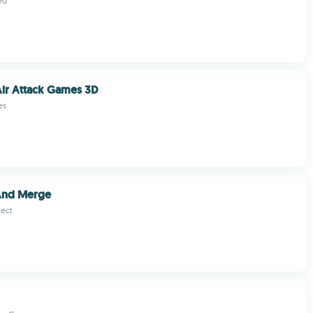
ed
ir Attack Games 3D
es
And Merge
ect