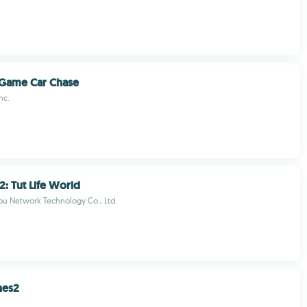
 Game Car Chase
nc.
2: Tut Life World
u Network Technology Co., Ltd.
nes2