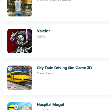
Valefor
Valefor
City Train Driving Sim Game 3D
Clever Crabs
Hospital Mogul