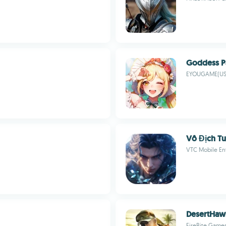
Goddess P
EYOUGAME(US
Vô Địch Tu
VTC Mobile En
DesertHaw
FireBite Game