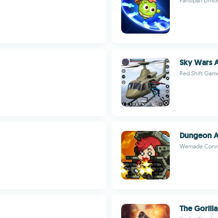
Fansipan Limit
Sky Wars A
Red Shift Gam
Dungeon 
Wemade Conn
The Gorilla