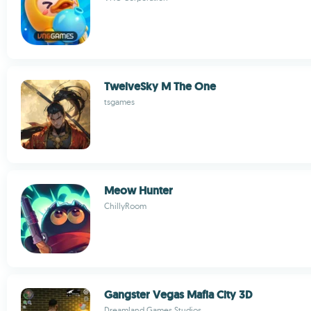
TwelveSky M The One
tsgames
Meow Hunter
ChillyRoom
Gangster Vegas Mafia City 3D
Dreamland Games Studios