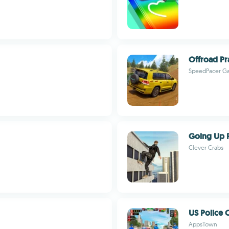
Offroad Pr
SpeedPacer G
Going Up 
Clever Crabs
US Police
AppsTown