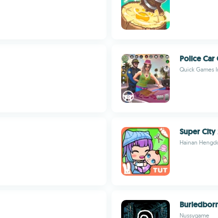
Police Car
Quick Games I
Super City 
Hainan Hengdo
Buriedbor
Nussygame