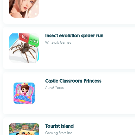
insect evolution spider run
Whizwik Games
Castle Classroom Princess
AuraEffects
Tourist Island
Gaming Stars Inc