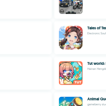
Tales of T
Electronic Soul
Tut world:
Hainan Hengdo
Animal Qu
gameberry stud