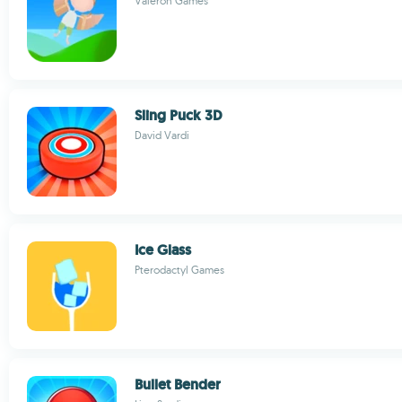
Valeron Games
Sling Puck 3D
David Vardi
Ice Glass
Pterodactyl Games
Bullet Bender