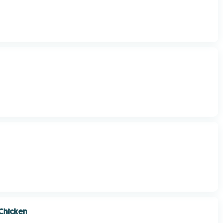
Chicken