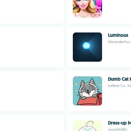
Luminous
AlexanderAux
Dumb Cat 
IceBear Co., lt
Dress-up 
mimiGAMES