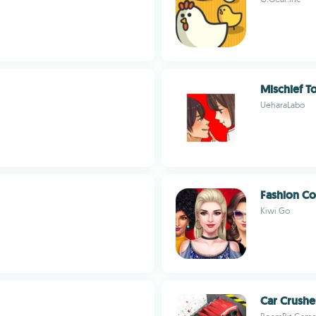
Mischief T
UeharaLabo
Fashion Co
Kiwi Go
Car Crushe