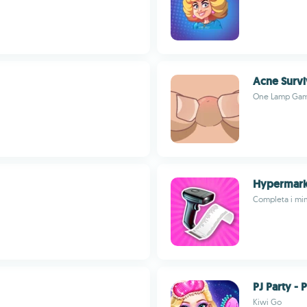
Acne Survi
One Lamp Ga
Hypermark
Completa i min
PJ Party - 
Kiwi Go