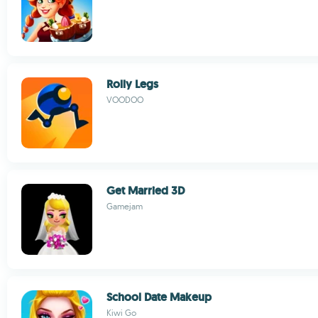
Rolly Legs
VOODOO
Get Married 3D
Gamejam
School Date Makeup
Kiwi Go