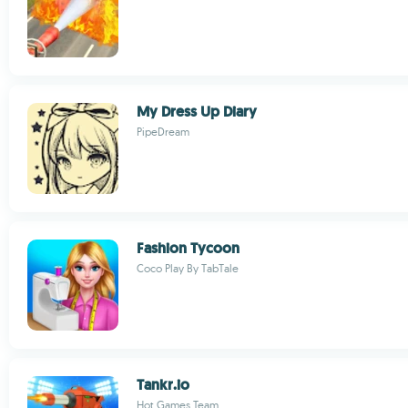
My Dress Up Diary
PipeDream
Fashion Tycoon
Coco Play By TabTale
Tankr.io
Hot Games Team