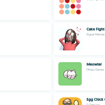
Cake Fight
Digital Melody
Meowtel
Ohayo Games
Egg Chick 
G.Gear.inc