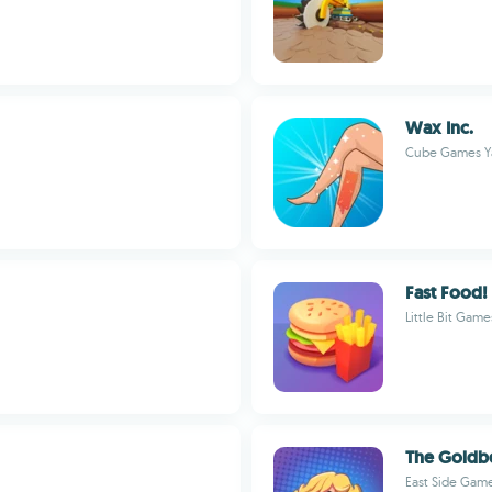
Wax Inc.
Cube Games Ya
Fast Food!
Little Bit Game
The Goldbe
East Side Game