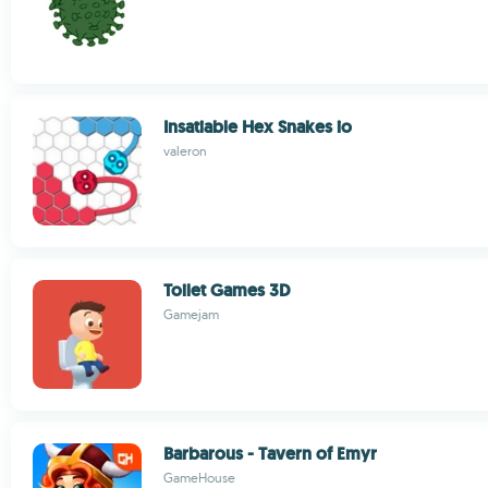
Insatiable Hex Snakes io
valeron
Toilet Games 3D
Gamejam
Barbarous - Tavern of Emyr
GameHouse