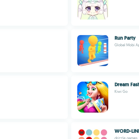
Run Party
Global Mobi A
Dream Fas
Kiwi Go
WORD-LIN
drizzle games