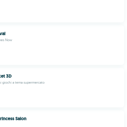
val
mes Now
et 3D
i giochi a tema supermercato
Princess Salon