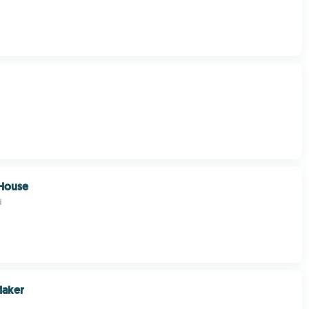
House
d
Maker