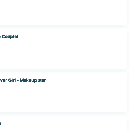
o Couple!
ver Girl - Makeup star
r