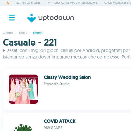
BETA PUBG MOBILE
MY HERO ACADEMIA UNITED SURVIVAL
GAME WORLD: LIFE 
ANDROID
/
GIOCHI
/
CASUALE
Casuale - 221
Rilassati con i migliori giochi casual per Android, progettati pe
istantaneo senza dover imparare meccaniche complesse. Perfett
Classy Wedding Salon
Promedia Studio
COVID ATTACK
989 GAMES