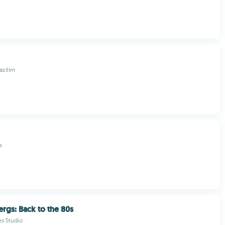
zılım
s
rgs: Back to the 80s
s Studio