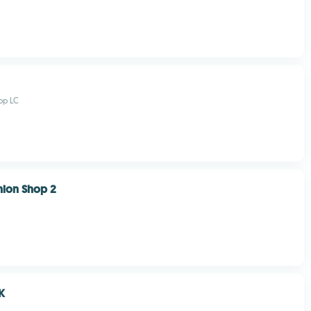
pp LC
hion Shop 2
K