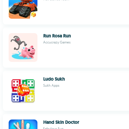
Run Rosa Run
Accucrazy Games
Ludo Sukh
Sukh Apps
Hand Skin Doctor
Fabulous Fun