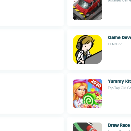
BoomBit Game
Game Deve
HENN Inc.
Yummy Kit
Tap Tap Girl 
Draw Race