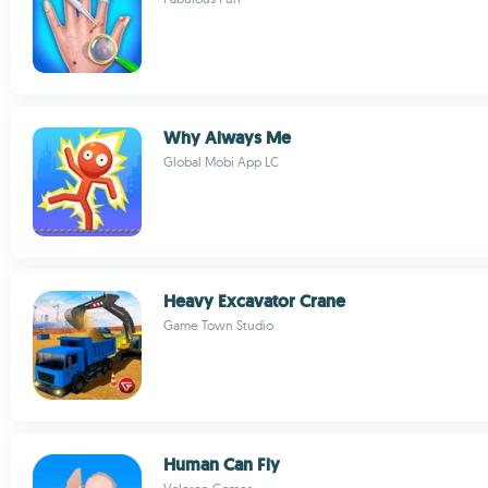
Why Always Me
Global Mobi App LC
Heavy Excavator Crane
Game Town Studio
Human Can Fly