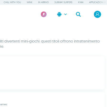
CHILL WITH YOU
WINK
IN ARRIVO
SUBWAY SURFERS
KWAI
APPLICAZIONI IN
i divertenti mini-giochi: questi titoli offrono intrattenimento
re.
Games