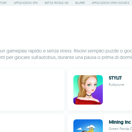
STORY
APPLICAZIONI VPN
BATTLE ROYALE GD
BLURRR
APPLICAZIONI OPEN SOURCE
r un gameplay rapido e senza stress. Risolvi semplici puzzle o godit
i per giocare sull'autobus, durante una pausa o prima di dormi
STYLIT
Rubycuve
Mining Inc
Green Panda 