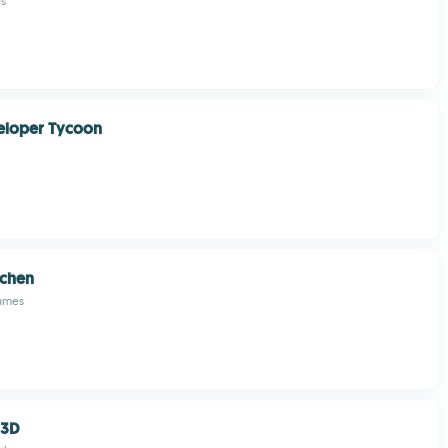
s
loper Tycoon
chen
Games
 3D