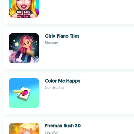
Girly Piano Tiles
Blossom
Color Me Happy
Lion Studios
Fireman Rush 3D
Sea Wolf