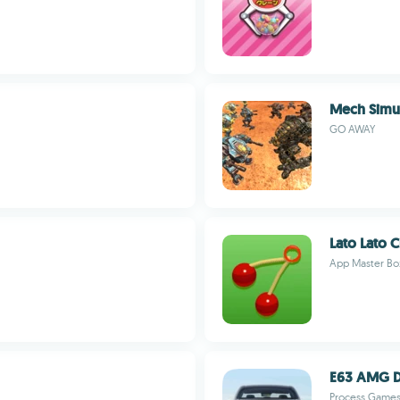
Mech Simula
GO AWAY
Lato Lato C
App Master Bo
E63 AMG Dr
Process Game