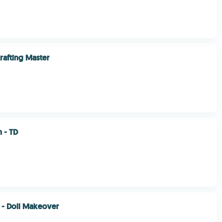
rafting Master
 - TD
r - Doll Makeover