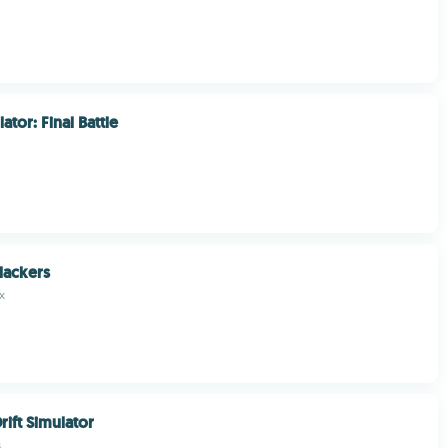
tor: Final Battle
lackers
x
ift Simulator
s