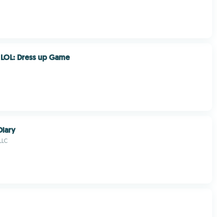
s LOL: Dress up Game
Diary
LLC