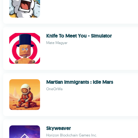
Knife To Meet You - Simulator
Mate Magyar
Martian Immigrants : Idle Mars
OneOrWa
Skyweaver
Horizon Blockchain Games Inc.