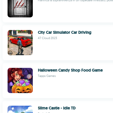
Pianifica la sopravvivenza in un ospedale infestato, pot
City Car Simulator Car Driving
47 Cloud 2023
Halloween Candy Shop Food Game
Tapps Games
Slime Castle - Idle TD