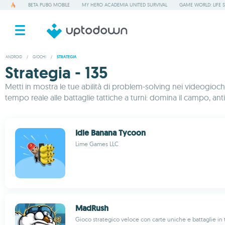
BETA PUBG MOBILE
MY HERO ACADEMIA UNITED SURVIVAL
GAME WORLD: LIFE 
ANDROID
/
GIOCHI
/
STRATEGIA
Strategia - 135
Metti in mostra le tue abilità di problem-solving nei videogiochi 
tempo reale alle battaglie tattiche a turni: domina il campo, anti
Idle Banana Tycoon
Lime Games LLC
MadRush
Gioco strategico veloce con carte uniche e battaglie in