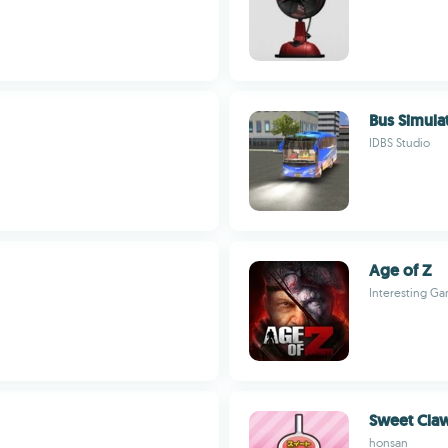
Bus Simulat
IDBS Studio
Age of Z
Interesting G
Sweet Cla
honsan