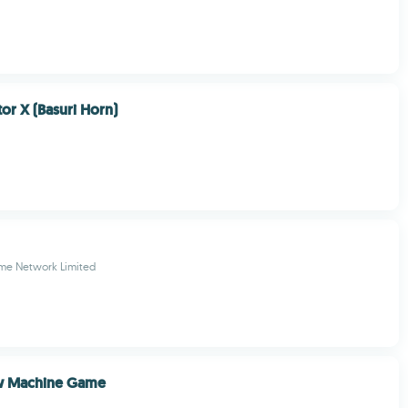
or X (Basuri Horn)
ame Network Limited
w Machine Game