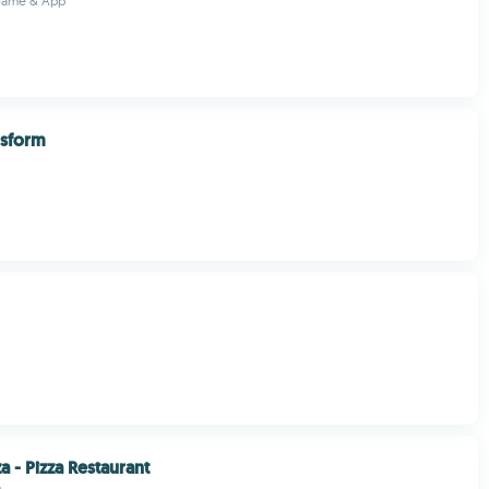
 Game & App
nsform
a - Pizza Restaurant