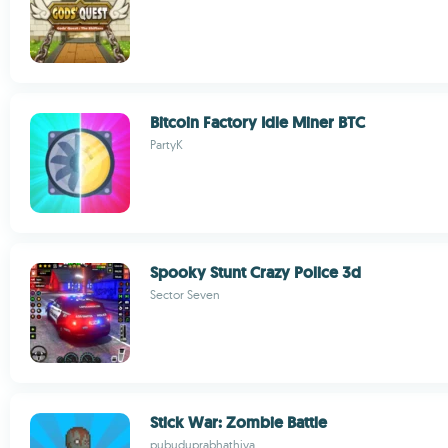
Bitcoin Factory Idle Miner BTC
PartyK
Spooky Stunt Crazy Police 3d
Sector Seven
Stick War: Zombie Battle
pubuduprabhathiya