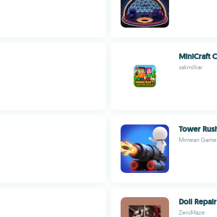
MiniCraft C
sakmilliar
Tower Rush
Mimean Game
Doll Repai
ZeroMaze