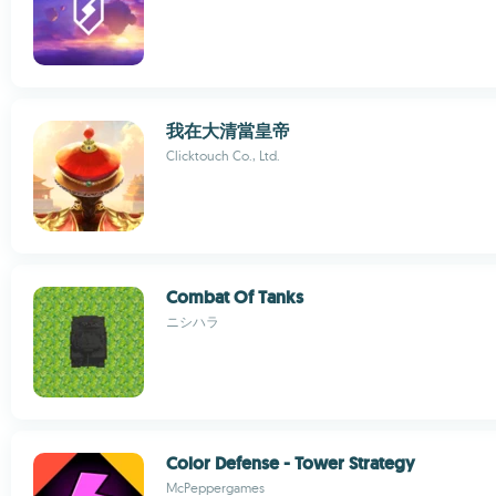
我在大清當皇帝
Clicktouch Co., Ltd.
Combat Of Tanks
ニシハラ
Color Defense - Tower Strategy
McPeppergames