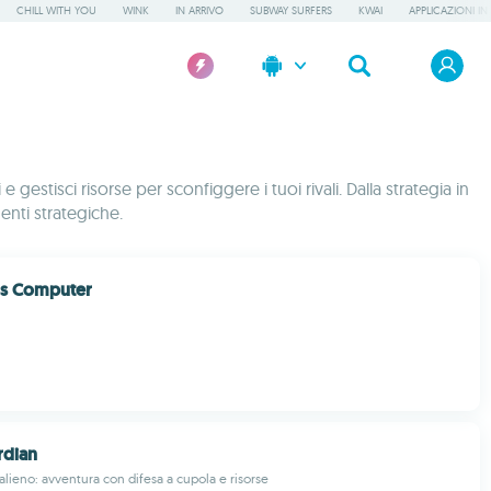
CHILL WITH YOU
WINK
IN ARRIVO
SUBWAY SURFERS
KWAI
APPLICAZIONI IN
gestisci risorse per sconfiggere i tuoi rivali. Dalla strategia in
menti strategiche.
ss Computer
dian
alieno: avventura con difesa a cupola e risorse