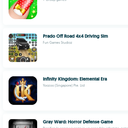
Prado Off Road 4x4 Driving Sim
Fun Games Studioz
Infinity Kingdom: Elemental Era
Yoozoo (Singapore) Pte. Ltd
Gray Ward: Horror Defense Game