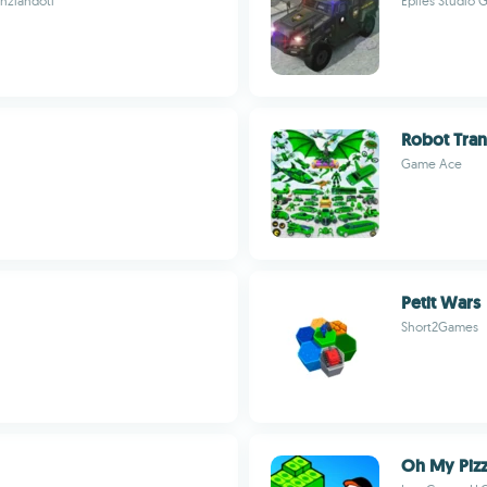
enziandoti
Epiles Studio
Robot Tra
Game Ace
Petit Wars
Short2Games
Oh My Pizz