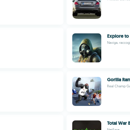
Explore to
Naviga, raccogl
Gorilla Ra
Real Champ G
Total War
NetEase