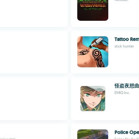
Tattoo Re
stick hunter
怪盗夜想
EMIQ Inc.
Police Ope