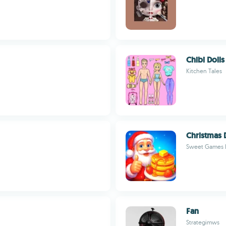
Chibi Doll
Kitchen Tales
Christmas 
Sweet Games 
Fan
Strategimws