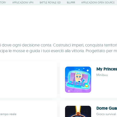
STORY
APPLICAZIONI VPN
BATTLE ROYALE GD
BLURRR
APPLICAZIONI OPEN SOURCE
dove ogni decisione conta. Costruisci imperi, conquista territori e 
cipa le mosse e guida i tuoi eserciti alla vittoria. Progettato per 
My Prince
Minibuu
Dome Guar
 tempo reale
Gioco survival 