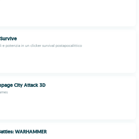
 Survive
i e potenzia in un clicker survival postapocalittico
mpage City Attack 3D
ames
 Battles: WARHAMMER