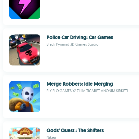
Police Car Driving: Car Games
Black Pyramid 3D Games Studio
Merge Robbers: Idle Merging
FLY FLO GAMES YAZILIM TICARET ANONIM SIRKETI
Gods' Quest : The Shifters
Nikea