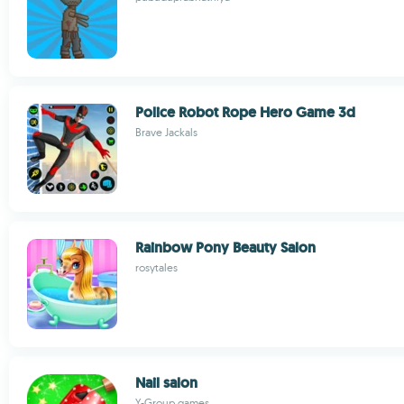
Police Robot Rope Hero Game 3d
Brave Jackals
Rainbow Pony Beauty Salon
rosytales
Nail salon
Y-Group games