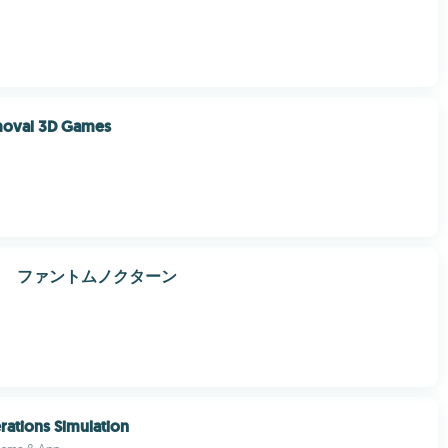
moval 3D Games
曲 ファントムノクターン
rations Simulation