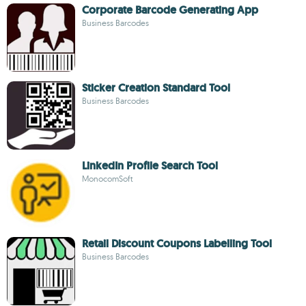
Corporate Barcode Generating App
Business Barcodes
Sticker Creation Standard Tool
Business Barcodes
LinkedIn Profile Search Tool
MonocomSoft
Retail Discount Coupons Labelling Tool
Business Barcodes