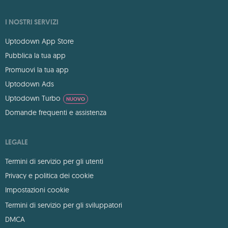
I NOSTRI SERVIZI
Uptodown App Store
Pubblica la tua app
Promuovi la tua app
Uptodown Ads
Uptodown Turbo
NUOVO
Domande frequenti e assistenza
LEGALE
Termini di servizio per gli utenti
Privacy e politica dei cookie
Impostazioni cookie
Termini di servizio per gli sviluppatori
DMCA