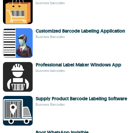
business barcodes
Customized Barcode Labeling Application
Business Barcodes
Professional Label Maker Windows App
business barcodes
Supply Product Barcode Labeling Software
Business Barcodes
Boot WhatsApp Invisible