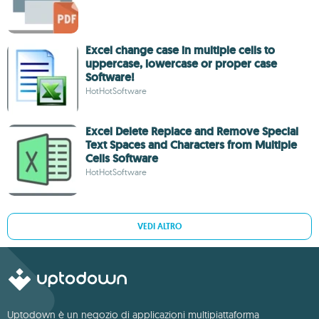
Excel change case in multiple cells to
uppercase, lowercase or proper case
Software!
HotHotSoftware
Excel Delete Replace and Remove Special
Text Spaces and Characters from Multiple
Cells Software
HotHotSoftware
VEDI ALTRO
Uptodown è un negozio di applicazioni multipiattaforma