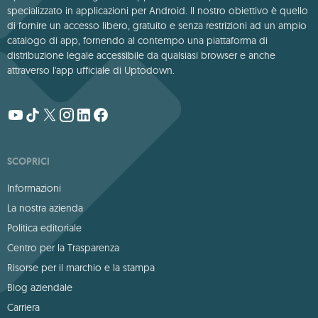
specializzato in applicazioni per Android. Il nostro obiettivo è quello
di fornire un accesso libero, gratuito e senza restrizioni ad un ampio
catalogo di app, fornendo al contempo una piattaforma di
distribuzione legale accessibile da qualsiasi browser e anche
attraverso l'app ufficiale di Uptodown.
SCOPRICI
Informazioni
La nostra azienda
Politica editoriale
Centro per la Trasparenza
Risorse per il marchio e la stampa
Blog aziendale
Carriera