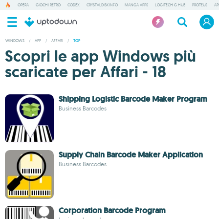
OPERA
GIOCHI RETRÒ
CODEX
CRYSTALDISKINFO
MANGA APPS
LOGITECH G HUB
PROTEUS
AP
WINDOWS
/
APP
/
AFFARI
/
TOP
Scopri le app Windows più
scaricate per Affari - 18
Shipping Logistic Barcode Maker Program
Business Barcodes
Supply Chain Barcode Maker Application
Business Barcodes
Corporation Barcode Program