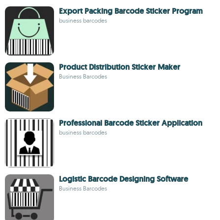
Export Packing Barcode Sticker Program
business barcodes
Product Distribution Sticker Maker
Business Barcodes
Professional Barcode Sticker Application
business barcodes
Logistic Barcode Designing Software
Business Barcodes