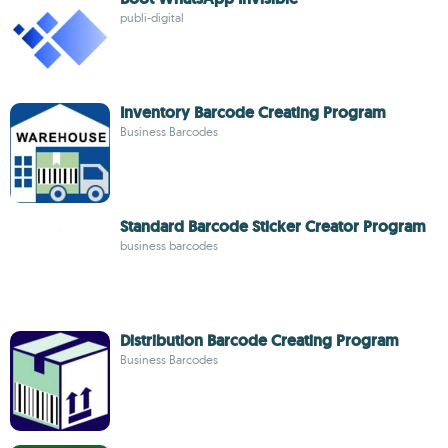
publi-digital
Inventory Barcode Creating Program
Business Barcodes
Standard Barcode Sticker Creator Program
business barcodes
Distribution Barcode Creating Program
Business Barcodes