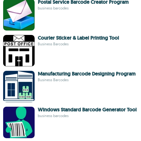
Postal Service Barcode Creator Program
business barcodes
Courier Sticker & Label Printing Tool
Business Barcodes
Manufacturing Barcode Designing Program
Business Barcodes
Windows Standard Barcode Generator Tool
business barcodes