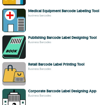
Medical Equipment Barcode Labeling Tool
business barcodes
Publishing Barcode Label Designing Tool
Business Barcodes
Retail Barcode Label Printing Tool
Business Barcodes
Corporate Barcode Label Designing App
Business Barcodes