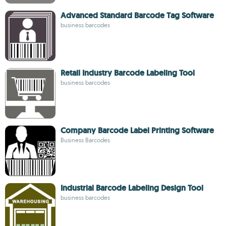
Advanced Standard Barcode Tag Software
business barcodes
Retail Industry Barcode Labeling Tool
business barcodes
Company Barcode Label Printing Software
Business Barcodes
Industrial Barcode Labeling Design Tool
business barcodes