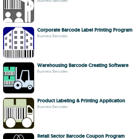
business barcodes
Corporate Barcode Label Printing Program
Business Barcodes
Warehousing Barcode Creating Software
Business Barcodes
Product Labeling & Printing Application
Business Barcodes
Retail Sector Barcode Coupon Program