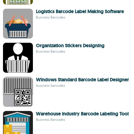
Logistics Barcode Label Making Software
Business Barcodes
Organization Stickers Designing
Business Barcodes
Windows Standard Barcode Label Designer
business barcodes
Warehouse Industry Barcode Labeling Tool
Business Barcodes