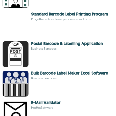
Standard Barcode Label Printing Program
Progetta codici a barre per diverse industrie
Postal Barcode & Labelling Application
Business Barcodes
Bulk Barcode Label Maker Excel Software
Business barcodes
E-Mail Validator
HotHotSoftware