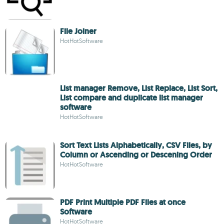
File Joiner
HotHotSoftware
List manager Remove, List Replace, List Sort,
List compare and duplicate list manager
software
HotHotSoftware
Sort Text Lists Alphabetically, CSV Files, by
Column or Ascending or Descening Order
HotHotSoftware
PDF Print Multiple PDF Files at once
Software
HotHotSoftware